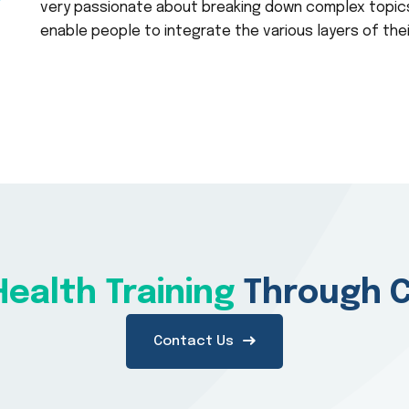
very passionate about breaking down complex topics
enable people to integrate the various layers of the
ealth Training
Through C
Contact Us