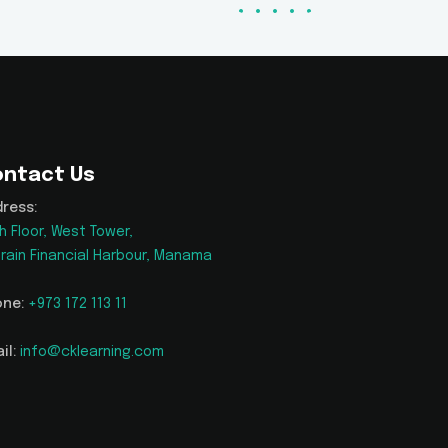
ntact Us
ress:
h Floor, West Tower,
rain Financial Harbour, Manama
ne:
+973 172 113 11
il:
info@cklearning.com