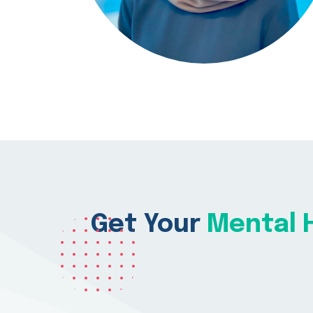
Get Your
Mental H