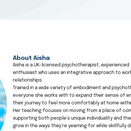
Remember me
Lost your password?
About Aisha
Aisha is a UK-licensed psychotherapist, experience
enthusiast who uses an integrative approach to work 
relationships.
Trained in a wide variety of embodiment and psychot
everyone she works with to expand their sense of 
their journey to feel more comfortably at home withi
Her teaching focuses on moving from a place of com
supporting both people’s unique individuality and th
grow in the ways they’re yearning for while skillfully