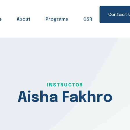
Contact 
e
About
Programs
CSR
Sign in
Sign up
Sign in
INSTRUCTOR
Don’t have an account?
Sign up
Aisha Fakhro