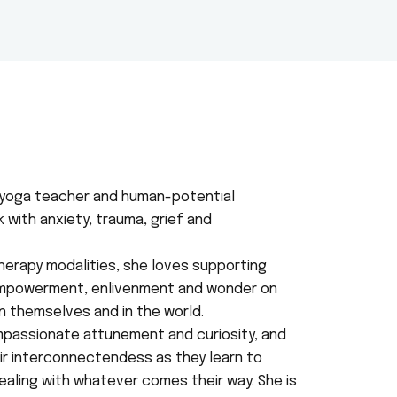
d yoga teacher and human-potential
with anxiety, trauma, grief and
herapy modalities, she loves supporting
empowerment, enlivenment and wonder on
n themselves and in the world.
passionate attunement and curiosity, and
eir interconnectendess as they learn to
 dealing with whatever comes their way. She is