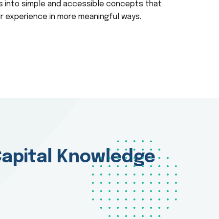
 into simple and accessible concepts that
ir experience in more meaningful ways.
apital Knowledge