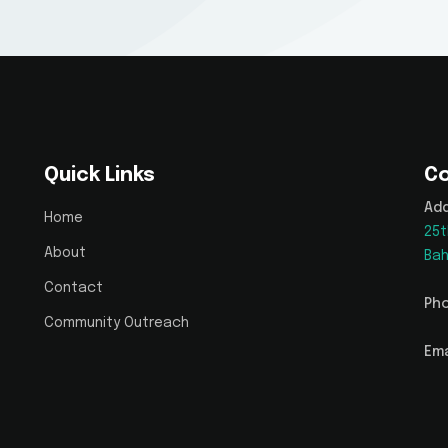
Quick Links
Co
Add
Home
25t
About
Bah
Contact
Pho
Community Outreach
Ema