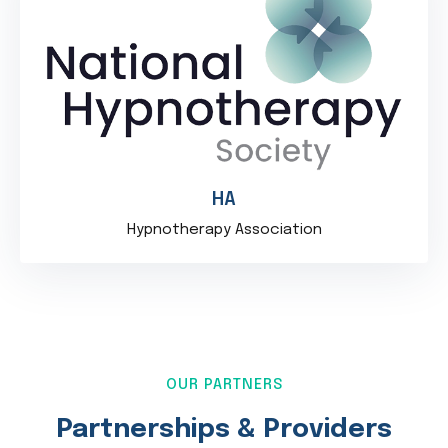
HA
Hypnotherapy Association
OUR PARTNERS
Partnerships & Providers