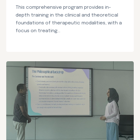
This comprehensive program provides in-
depth training in the clinical and theoretical
foundations of therapeutic modalities, with a
focus on treating...