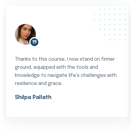
Thanks to this course, I now stand on firmer
ground, equipped with the tools and
knowledge to navigate life’s challenges with
resilience and grace.
Shilpa Pallath