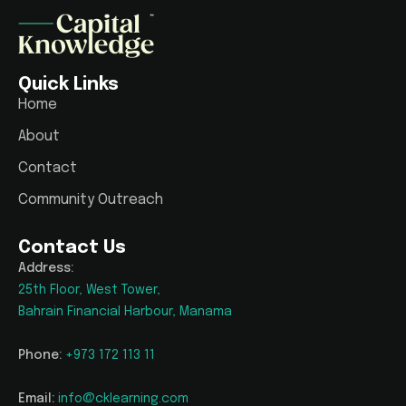
Quick Links
Home
About
Contact
Community Outreach
Contact Us
Address:
25th Floor, West Tower,
Bahrain Financial Harbour, Manama
Phone:
+973 172 113 11
Email:
info@cklearning.com