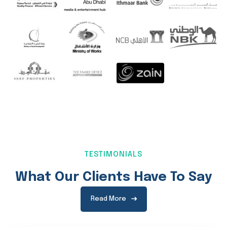
TESTIMONIALS
What Our Clients Have To Say
Read More