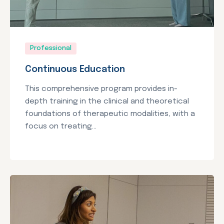
Professional
Continuous Education
This comprehensive program provides in-
depth training in the clinical and theoretical
foundations of therapeutic modalities, with a
focus on treating...