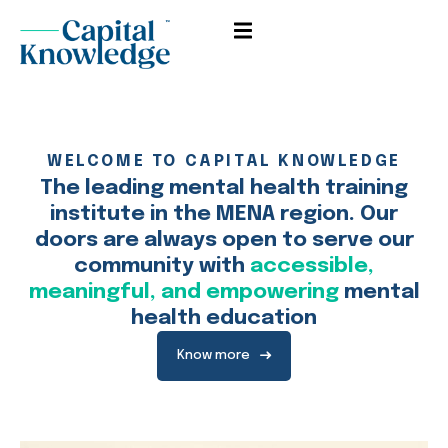
Sign in
Sign up
Sign in
Don’t have an account?
Sign up
WELCOME TO CAPITAL KNOWLEDGE
The leading mental health training
institute in the MENA region. Our
doors are always open to serve our
community with
accessible,
meaningful, and empowering
mental
health education
Remember me
Lost your password?
Know more