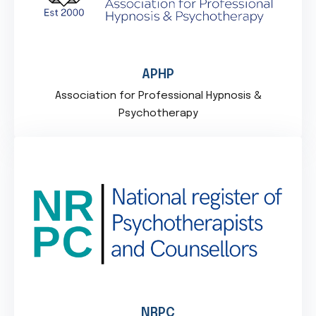
APHP
Association for Professional Hypnosis &
Psychotherapy
NRPC