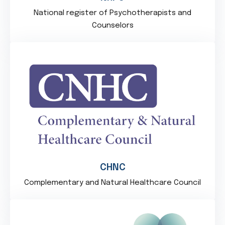
National register of Psychotherapists and
Counselors
CHNC
Complementary and Natural Healthcare Council