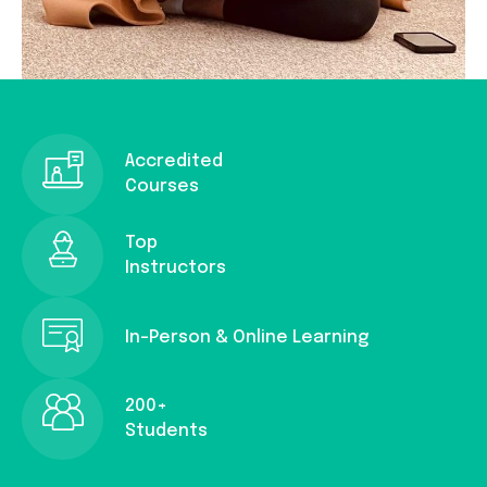
Accredited
Courses
Top
Instructors
In-Person & Online Learning
200+
Students