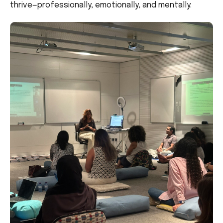
thrive—professionally, emotionally, and mentally.