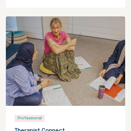
Professional
Therapist Connect