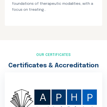
foundations of therapeutic modalities, with a
focus on treating...
OUR CERTIFICATES
Certificates & Accreditation