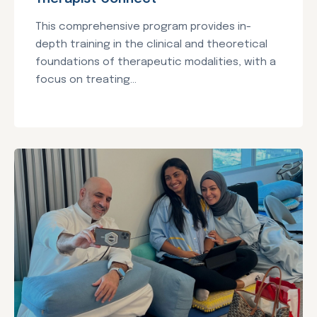
This comprehensive program provides in-
depth training in the clinical and theoretical
foundations of therapeutic modalities, with a
focus on treating...