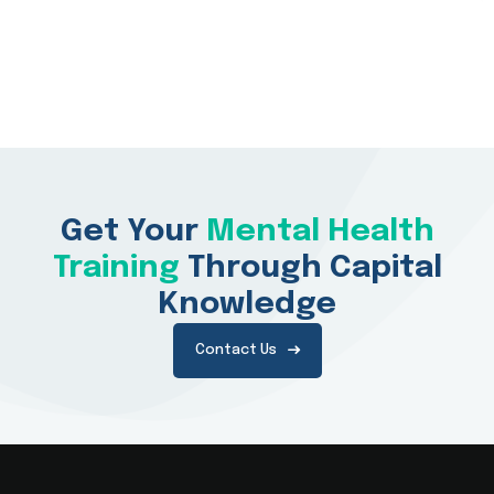
Get Your
Mental Health
Training
Through Capital
Knowledge
Contact Us