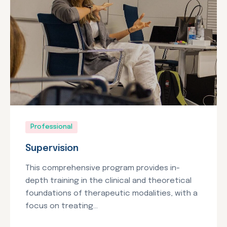
Professional
Supervision
This comprehensive program provides in-
depth training in the clinical and theoretical
foundations of therapeutic modalities, with a
focus on treating...