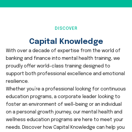
DISCOVER
Capital Knowledge
With over a decade of expertise from the world of
banking and finance into mental health training, we
proudly offer world-class training designed to
support both professional excellence and emotional
resilience.
Whether you’re a professional looking for continuous
education programs, a corporate leader looking to
foster an environment of well-being or an individual
on a personal growth journey, our mental health and
wellness education programs are here to meet your
needs. Discover how Capital Knowledge can help you