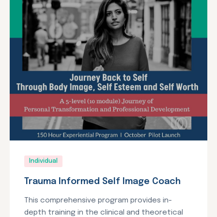
Individual
Trauma Informed Self Image Coach
This comprehensive program provides in-
depth training in the clinical and theoretical