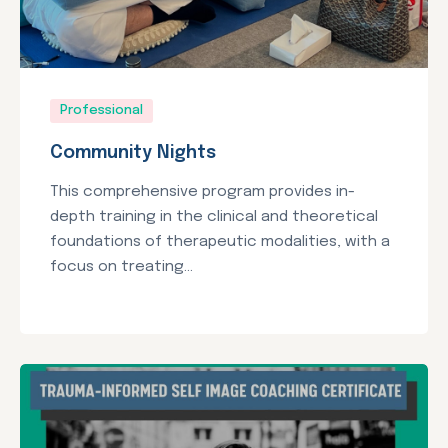
Professional
Community Nights
This comprehensive program provides in-
depth training in the clinical and theoretical
foundations of therapeutic modalities, with a
focus on treating...