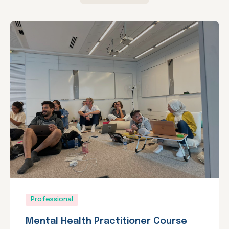
Professional
Mental Health Practitioner Course