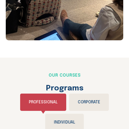
OUR COURSES
Programs
PROFESSIONAL
CORPORATE
INDIVIDUAL