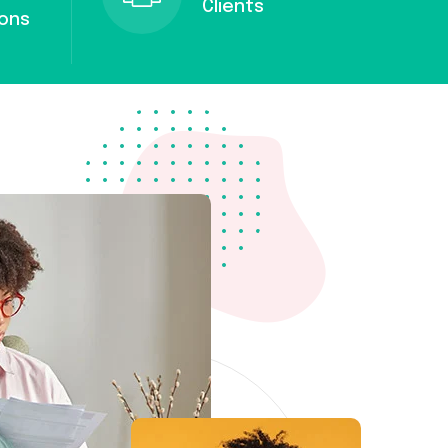
Clients
ions