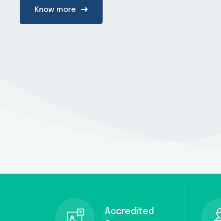
Know more
Accredited