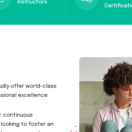
Instructors
Certificat
dly offer world-class
ssional excellence
or continuous
looking to foster an