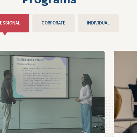
Programs
ESSIONAL
CORPORATE
INDIVIDUAL