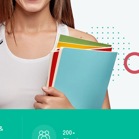
 &
200+