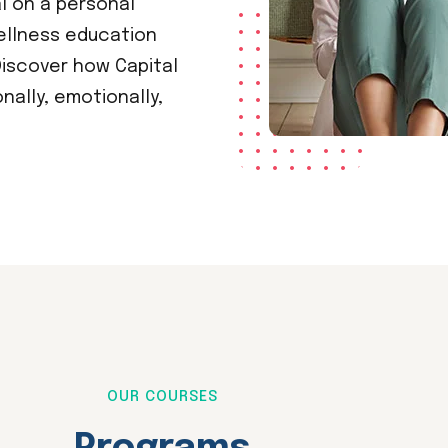
al on a personal
ellness education
iscover how Capital
ally, emotionally,
OUR COURSES