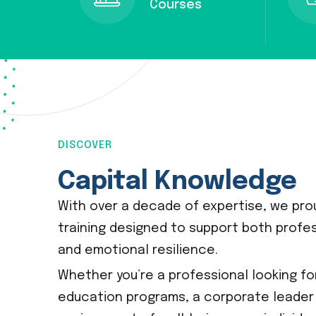
Courses
DISCOVER
Capital Knowledge
With over a decade of expertise, we prou
training designed to support both profe
and emotional resilience.
Whether you’re a professional looking f
education programs, a corporate leader 