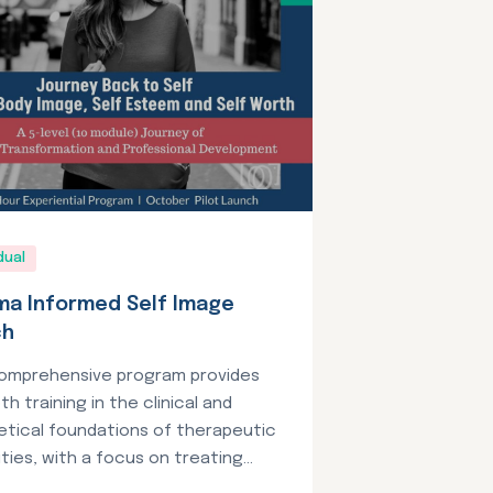
dual
ma Informed Self Image
ch
comprehensive program provides
th training in the clinical and
etical foundations of therapeutic
ties, with a focus on treating...