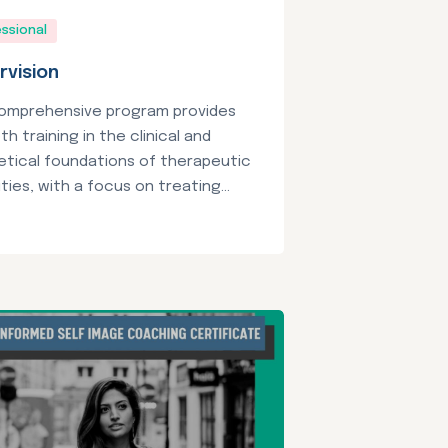
ssional
rvision
comprehensive program provides
th training in the clinical and
etical foundations of therapeutic
ties, with a focus on treating...