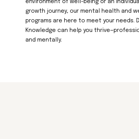
environment of well-being or an individu
growth journey, our mental health and w
programs are here to meet your needs. D
Knowledge can help you thrive—profession
and mentally.