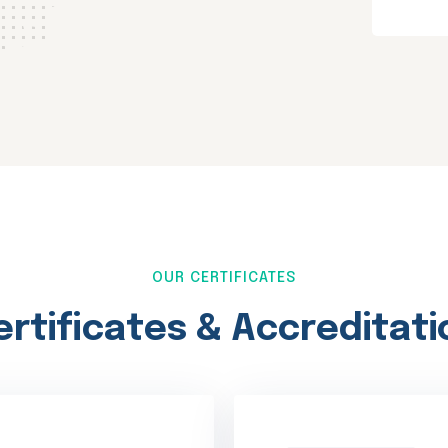
OUR CERTIFICATES
ertificates & Accreditati