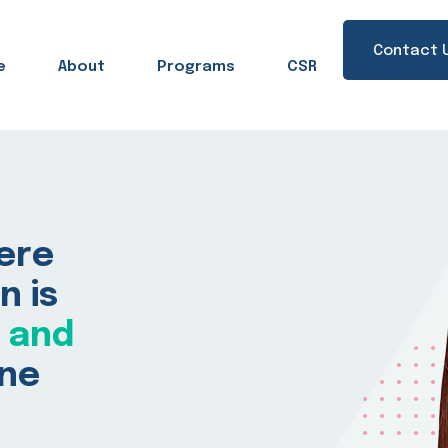
Contact 
e
About
Programs
CSR
Sign in
Sign up
here
Sign in
n is
Don’t have an account?
Sign up
, and
one