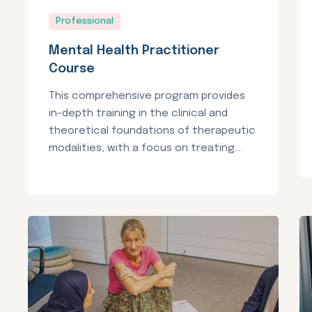
Professional
Mental Health Practitioner
Course
This comprehensive program provides
in-depth training in the clinical and
theoretical foundations of therapeutic
modalities, with a focus on treating...