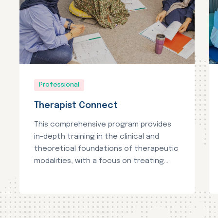
Professional
Therapist Connect
This comprehensive program provides
in-depth training in the clinical and
theoretical foundations of therapeutic
modalities, with a focus on treating...