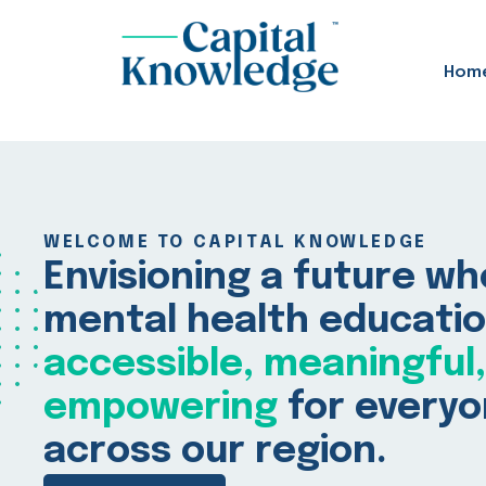
Hom
WELCOME TO CAPITAL KNOWLEDGE
Envisioning a future w
mental health educatio
accessible, meaningful
empowering
for every
across our region.