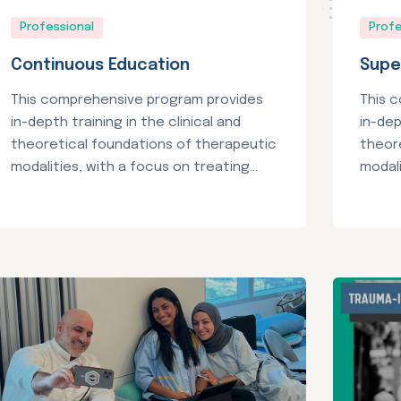
Professional
Profe
Continuous Education
Supe
This comprehensive program provides
This 
in-depth training in the clinical and
in-dep
theoretical foundations of therapeutic
theor
modalities, with a focus on treating...
modali