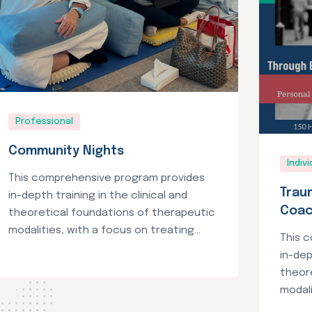
Professional
Community Nights
Indivi
This comprehensive program provides
Trau
in-depth training in the clinical and
Coa
theoretical foundations of therapeutic
modalities, with a focus on treating...
This 
in-dep
theor
modali