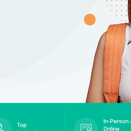
Remember me
Lost your password?
In-Person
Top
Online